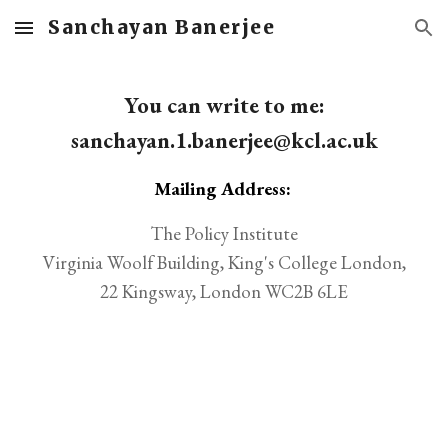
Sanchayan Banerjee
Skip to main content
Skip to navigation
You can write to me:
sanchayan.1.banerjee@kcl.ac.uk
Mailing Address:
The Policy Institute
Virginia Woolf Building, King's College London,
22 Kingsway, London WC2B 6LE